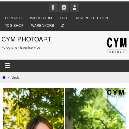
CONTACT
IMPRESSUM
AGB
DATA PROTECTION
TCG SHOP
WARENKORB
CYM PHOTOART
Fotografie - Eventservice
Linda